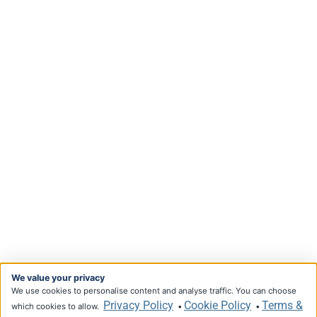
We value your privacy
We use cookies to personalise content and analyse traffic. You can choose
Privacy Policy
Cookie Policy
Terms &
which cookies to allow.
•
•