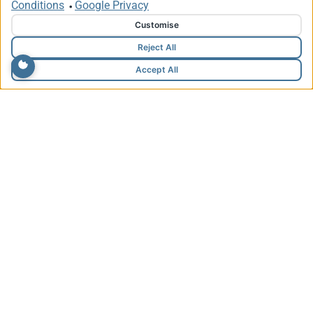
Conditions
Google Privacy
•
Customise
Reject All
Accept All