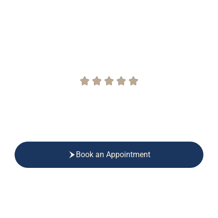
Physiotherapy and
Chiropractor in Salford
Award-Winning Chiropractic and Physiotherapy
Book an Appointment