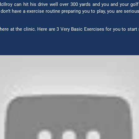
Ilroy can hit his drive well over 300 yards and you and your golf
u don’t have a exercise routine preparing you to play, you are serio
ere at the clinic. Here are 3 Very Basic Exercises for you to start 