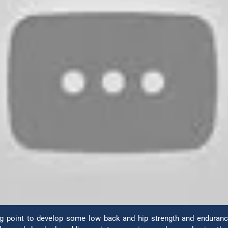
ing point to develop some low back and hip strength and endurance.