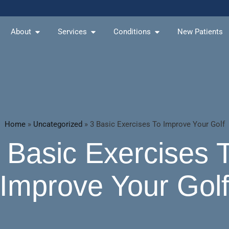
About
Services
Conditions
New Patients
Home
»
Uncategorized
»
3 Basic Exercises To Improve Your Golf
 Basic Exercises 
Improve Your Gol