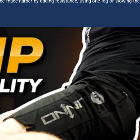
be made harder by adding resistance, using one leg or slowing th