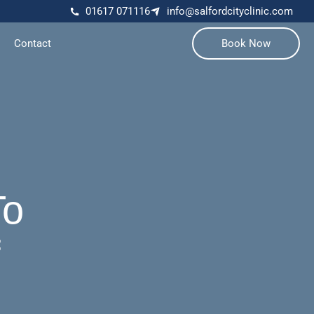
01617 071116
info@salfordcityclinic.com
Contact
Book Now
To
f