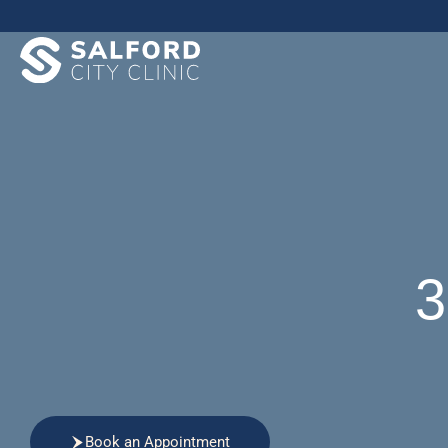
3
Book an Appointment