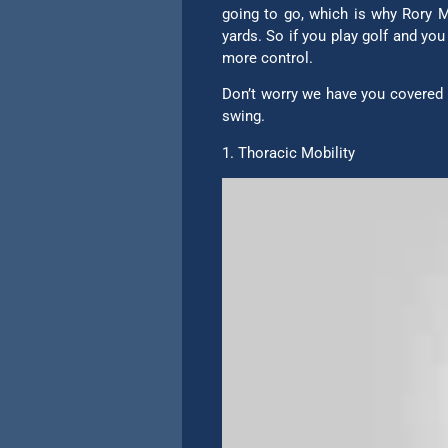
going to go, which is why Rory Mc
yards. So if you play golf and yo
more control.
Don’t worry we have you covered h
swing.
1. Thoracic Mobility