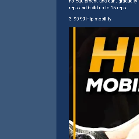
no equipment and cant gradually 
reps and build up to 15 reps.
3. 90-90 Hip mobility