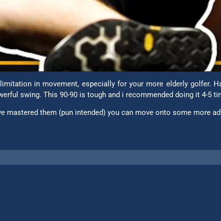
imitation in movement, especially for your more elderly golfer.
powerful swing. This 90-90 is tough and i recommended doing it 4-5 t
u’ve mastered them (pun intended) you can move onto some more ad