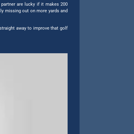
 partner are lucky if it makes 200
usly missing out on more yards and
straight away to improve that golf