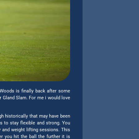
 Woods is finally back after some
er Gland Slam. For me i would love
gh historically that may have been
 to stay flexible and strong. You
 and weight lifting sessions. This
ou hit the ball the further it is