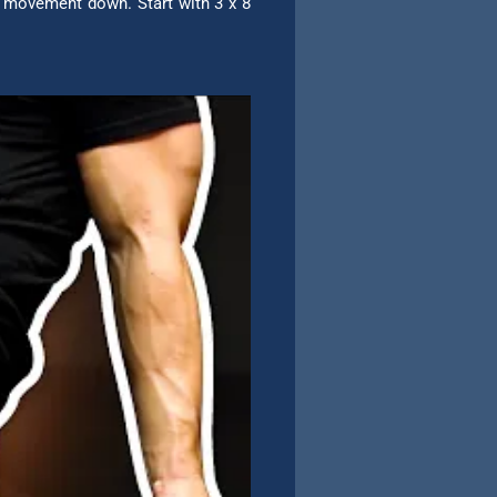
e movement down. Start with 3 x 8