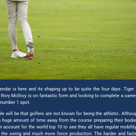
endar is here and its shaping up to be quite the four days. Tiger
. Rory McIlroy is on fantastic form and looking to complete a care
e number 1 spot.
 will be that golfers are not known for being the athletic. Althou
 huge amount of time away from the course preparing their bodies
m account for the world top 10 to see they all have regular mobility
 the swing and much more force production. The harder and faster y