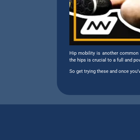
Hip mobility is another common l
the hips is crucial to a full and 
So get trying these and once yo