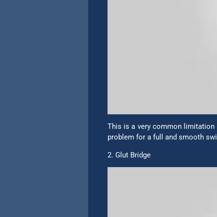
This is a very common limitation i
problem for a full and smooth swin
2. Glut Bridge