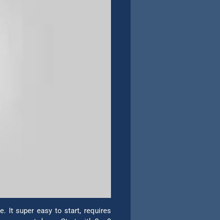
 It super easy to start, requires