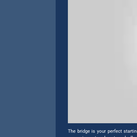
The bridge is your perfect start