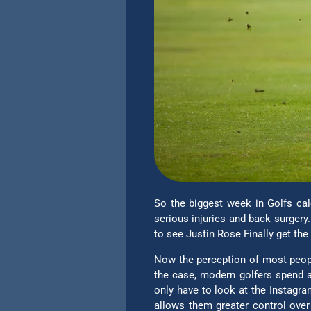
So the biggest week in Golfs cal
serious injuries and back surgery
to see Justin Rose Finally get th
Now the perception of most people
the case, modern golfers spend a
only have to look at the Instagra
allows them greater control over