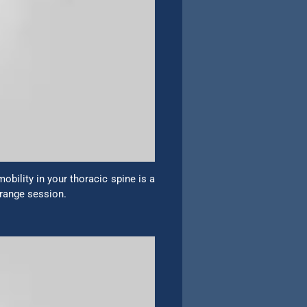
obility in your thoracic spine is a
 range session.