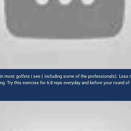
n most golfers i see ( including some of the professionals). Less m
g. Try this exercise for 6-8 reps everyday and before your round of