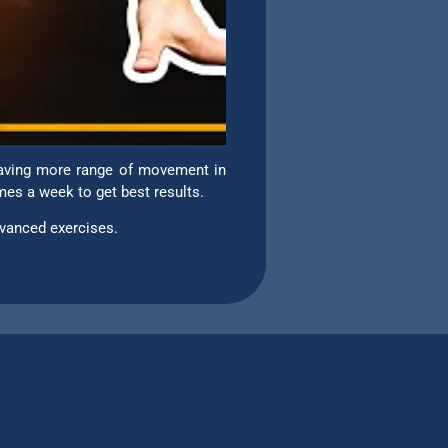
 Having more range of movement in
imes a week to get best results.
vanced exercises.