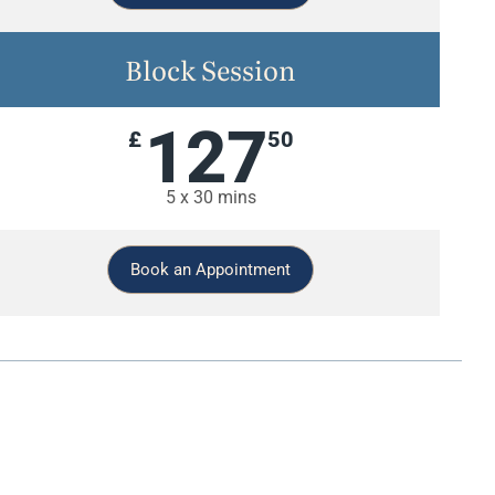
Block Session
127
£
50
5 x 30 mins
Book an Appointment