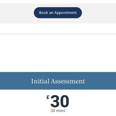
Book an Appointment
Initial Assessment
30
£
30 mins