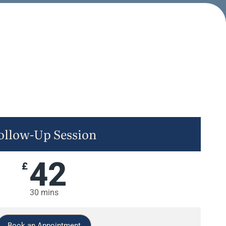
ollow-Up Session
42
£
30 mins
Book an Appointment