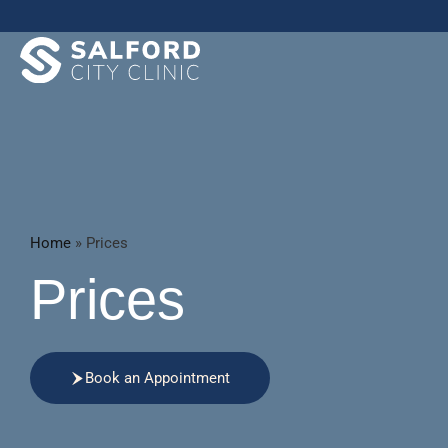
Home
»
Prices
Prices
Book an Appointment