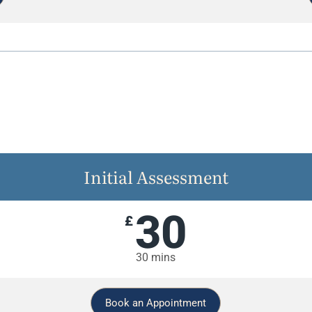
Initial Assessment
30
£
30 mins
Book an Appointment