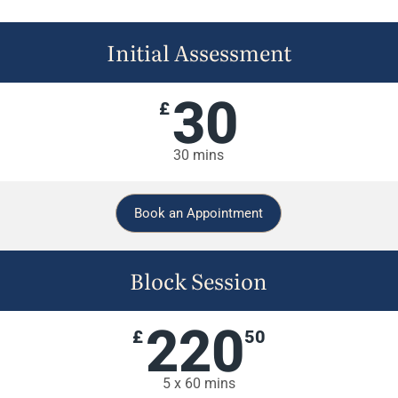
Initial Assessment
30
£
30 mins
Book an Appointment
Block Session
220
£
50
5 x 60 mins