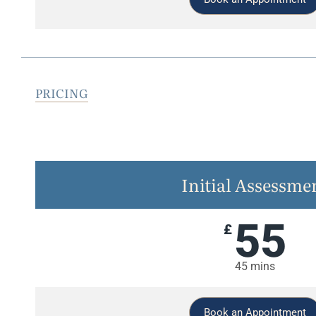
PRICING
Initial Assessme
55
£
45 mins
Book an Appointment