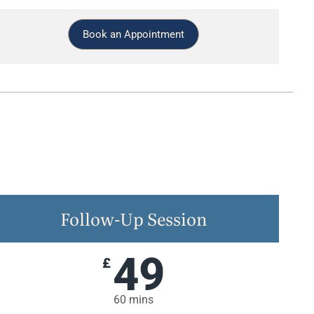
Book an Appointment
Follow-Up Session
49
£
60 mins