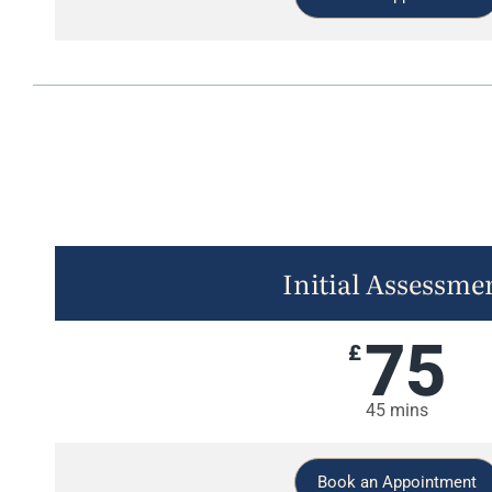
Initial Assessme
75
£
45 mins
Book an Appointment