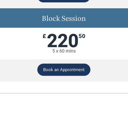
Block Session
220
£
50
5 x 60 mins
Book an Appointment