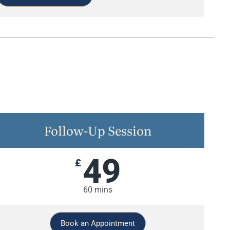
Follow-Up Session
49
£
60 mins
Book an Appointment