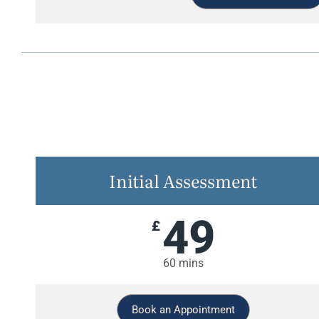
Initial Assessment
49
£
60 mins
Book an Appointment