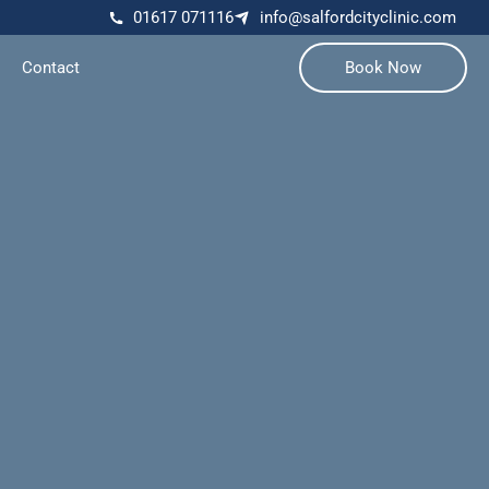
01617 071116
info@salfordcityclinic.com
Contact
Book Now