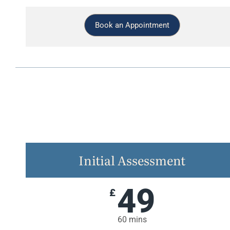
Book an Appointment
Initial Assessment
49
£
60 mins