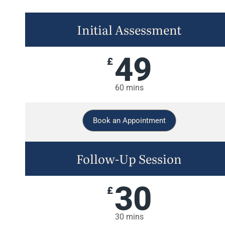
Initial Assessment
49
£
60 mins
Book an Appointment
Follow-Up Session
30
£
30 mins