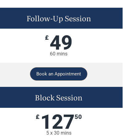
Follow-Up Session
49
£
60 mins
Book an Appointment
Block Session
127
£
50
5 x 30 mins