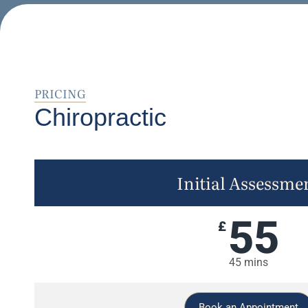
PRICING
Chiropractic
Initial Assessme
55
£
45 mins
Book an Appointment