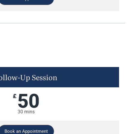
ollow-Up Session
50
£
30 mins
Book an Appointment