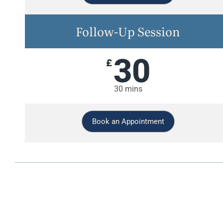
Follow-Up Session
30
£
30 mins
Book an Appointment