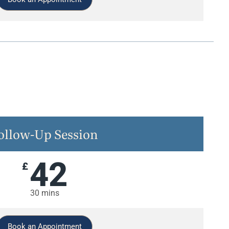
ollow-Up Session
42
£
30 mins
Book an Appointment