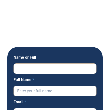
Name or Full
Full Name
*
Email
*