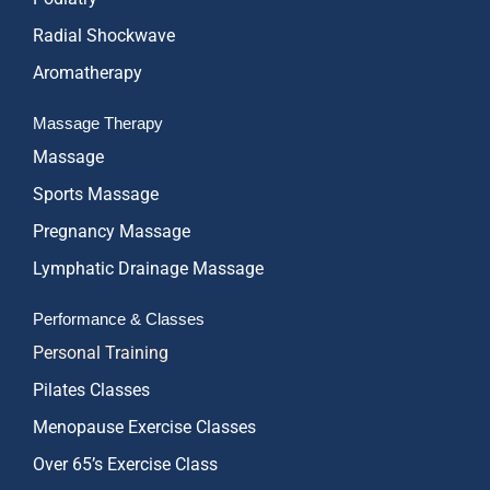
Radial Shockwave
Aromatherapy
Massage Therapy
Massage
Sports Massage
Pregnancy Massage
Lymphatic Drainage Massage
Performance & Classes
Personal Training
Pilates Classes
Menopause Exercise Classes
Over 65’s Exercise Class