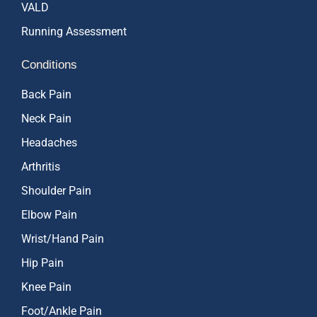
VALD
Running Assessment
Conditions
Back Pain
Neck Pain
Headaches
Arthritis
Shoulder Pain
Elbow Pain
Wrist/Hand Pain
Hip Pain
Knee Pain
Foot/Ankle Pain