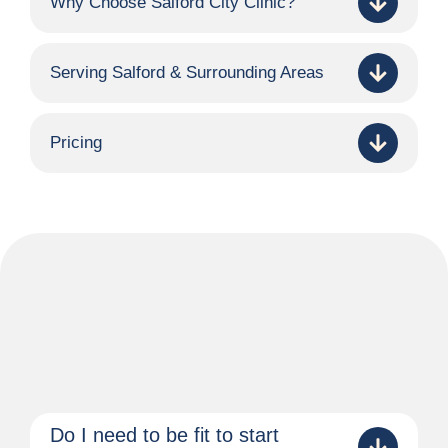
Why Choose Salford City Clinic?
Serving Salford & Surrounding Areas
Pricing
Do I need to be fit to start