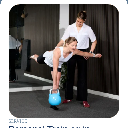
SERVICE