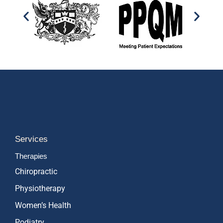
Services
Therapies
Chiropractic
Physiotherapy
Women’s Health
Podiatry