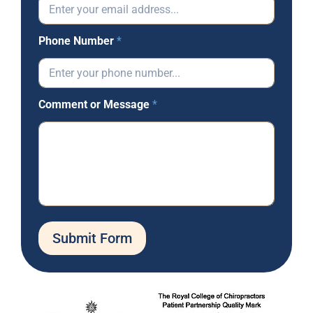
Phone Number
*
Comment or Message
*
Submit Form