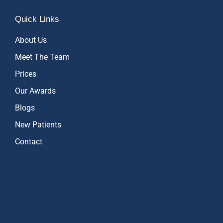
Quick Links
About Us
Meet The Team
Prices
Our Awards
Blogs
New Patients
Contact