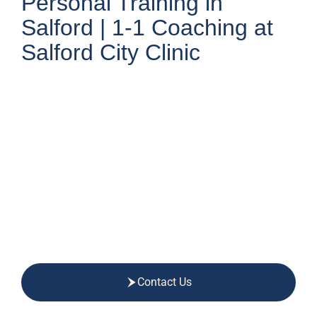
Personal Training in
Salford | 1-1 Coaching at
Salford City Clinic
Contact Us