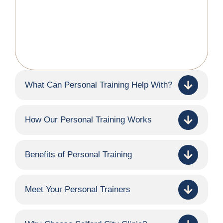
What Can Personal Training Help With?
How Our Personal Training Works
Benefits of Personal Training
Meet Your Personal Trainers