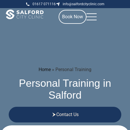
01617 071116
info@salfordcityclinic.com
Book Now
Home
»
Personal Training
Personal Training in
Salford
Contact Us