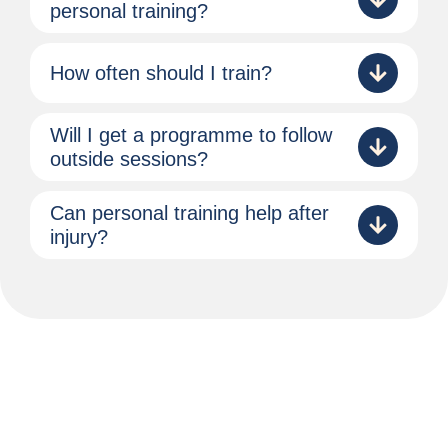
personal training?
How often should I train?
Will I get a programme to follow
outside sessions?
Can personal training help after
injury?