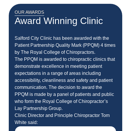
OUR AWARDS
Award Winning Clinic
Salford City Clinic has been awarded with the
Patient Partnership Quality Mark (PPQM) 4 times
by The Royal College of Chiropractors.
The PPQM is awarded to chiropractic clinics that
demonstrate excellence in meeting patient
expectations in a range of areas including
accessibility, cleanliness and safety and patient
communication. The decision to award the
PPQM is made by a panel of patients and public
who form the Royal College of Chiropractor’s
Lay Partnership Group.
Clinic Director and Principle Chiropractor Tom
White said: