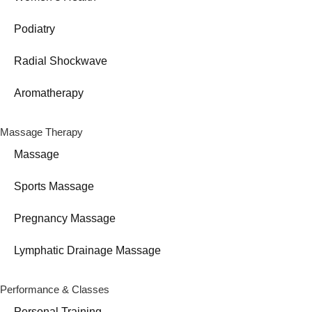
Podiatry
Radial Shockwave
Aromatherapy
Massage Therapy
Massage
Sports Massage
Pregnancy Massage
Lymphatic Drainage Massage
Performance & Classes
Personal Training