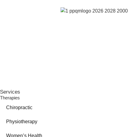
Services
Therapies
Chiropractic
Physiotherapy
Women’s Health