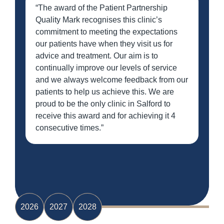
“The award of the Patient Partnership
Quality Mark recognises this clinic’s
commitment to meeting the expectations
our patients have when they visit us for
advice and treatment. Our aim is to
continually improve our levels of service
and we always welcome feedback from our
patients to help us achieve this. We are
proud to be the only clinic in Salford to
receive this award and for achieving it 4
consecutive times.”
2026
2027
2028