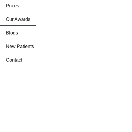
Prices
Our Awards
Blogs
New Patients
Contact