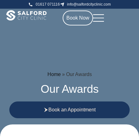
01617 071116
info@salfordcityclinic.com
Book Now
Home
»
Our Awards
Our Awards
Book an Appointment