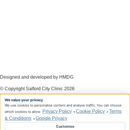
Designed and developed by HMDG
© Copyright Salford City Clinic 2026
We value your privacy
Privacy Policy
Terms & Conditions
We use cookies to personalise content and analyse traffic. You can choose
Privacy Policy
Cookie Policy
Terms
which cookies to allow.
•
•
& Conditions
Google Privacy
•
Customise