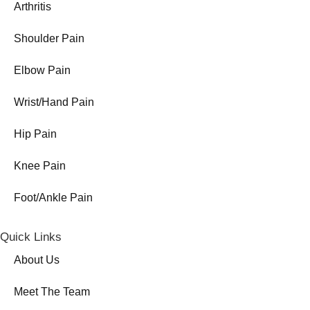
Arthritis
Shoulder Pain
Elbow Pain
Wrist/Hand Pain
Hip Pain
Knee Pain
Foot/Ankle Pain
Quick Links
About Us
Meet The Team