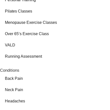
Pilates Classes
Menopause Exercise Classes
Over 65’s Exercise Class
VALD
Running Assessment
Conditions
Back Pain
Neck Pain
Headaches